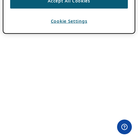
Accept All Cookies
Cookie Settings