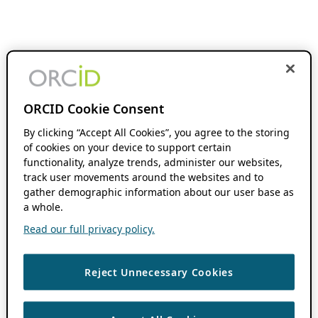
ORCID Cookie Consent
By clicking “Accept All Cookies”, you agree to the storing
of cookies on your device to support certain
functionality, analyze trends, administer our websites,
track user movements around the websites and to
gather demographic information about our user base as
a whole.
Read our full privacy policy.
Reject Unnecessary Cookies