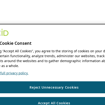
Cookie Consent
ng “Accept All Cookies”, you agree to the storing of cookies on your 
ertain functionality, analyze trends, administer our websites, track
s around the websites and to gather demographic information ab
 as a whole.
ull privacy policy.
Reject Unnecessary Cookies
Accept All Cookies