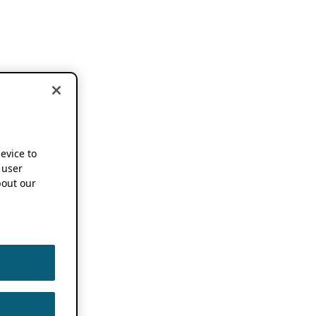
device to
 user
out our