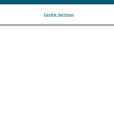
Cookie Settings