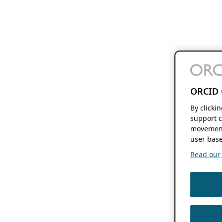
ORCID 
By clicki
support c
movement
user base
Read our f