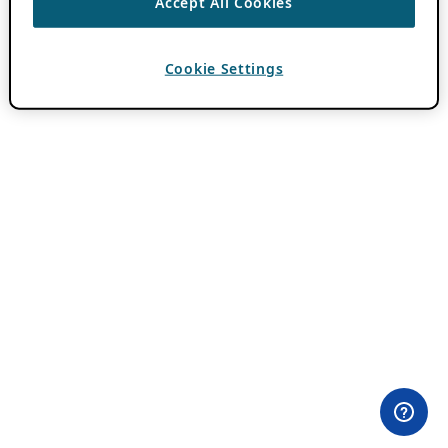
Accept All Cookies
Cookie Settings