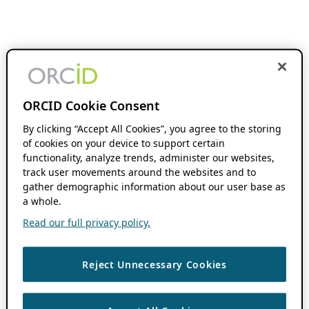
ORCID Cookie Consent
By clicking “Accept All Cookies”, you agree to the storing
of cookies on your device to support certain
functionality, analyze trends, administer our websites,
track user movements around the websites and to
gather demographic information about our user base as
a whole.
Read our full privacy policy.
Reject Unnecessary Cookies