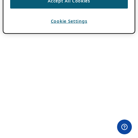
Accept All Cookies
Cookie Settings