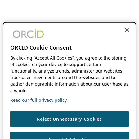
ORCID Cookie Consent
By clicking “Accept All Cookies”, you agree to the storing
of cookies on your device to support certain
functionality, analyze trends, administer our websites,
track user movements around the websites and to
gather demographic information about our user base as
a whole.
Read our full privacy policy.
Reject Unnecessary Cookies