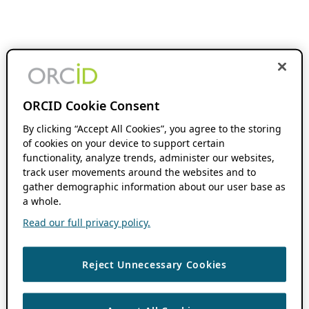
ORCID Cookie Consent
By clicking “Accept All Cookies”, you agree to the storing
of cookies on your device to support certain
functionality, analyze trends, administer our websites,
track user movements around the websites and to
gather demographic information about our user base as
a whole.
Read our full privacy policy.
Reject Unnecessary Cookies