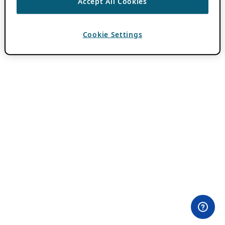
Accept All Cookies
Cookie Settings