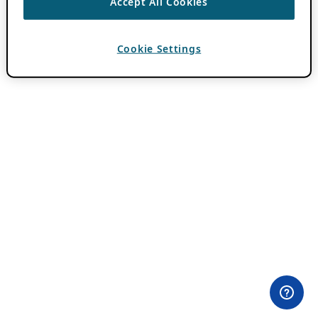
Accept All Cookies
Cookie Settings