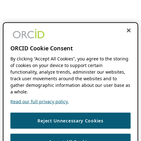
ORCID Cookie Consent
By clicking “Accept All Cookies”, you agree to the storing
of cookies on your device to support certain
functionality, analyze trends, administer our websites,
track user movements around the websites and to
gather demographic information about our user base as
a whole.
Read our full privacy policy.
Reject Unnecessary Cookies