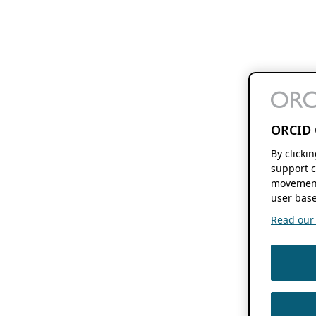
ORCID 
By clicki
support c
movement
user base
Read our f