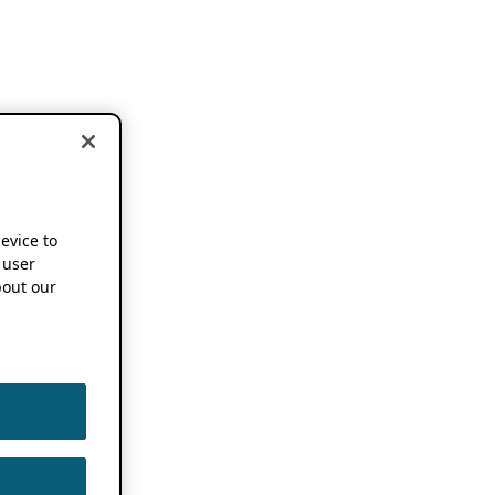
device to
 user
out our