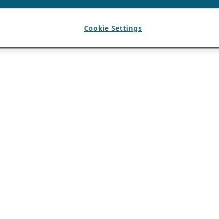
Cookie Settings