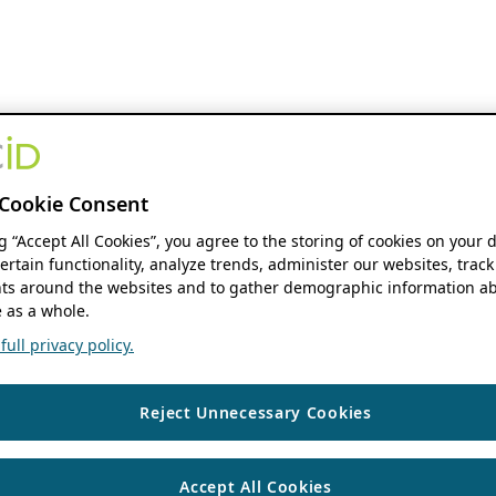
Cookie Consent
ng “Accept All Cookies”, you agree to the storing of cookies on your 
ertain functionality, analyze trends, administer our websites, track
s around the websites and to gather demographic information ab
 as a whole.
ull privacy policy.
Reject Unnecessary Cookies
Accept All Cookies