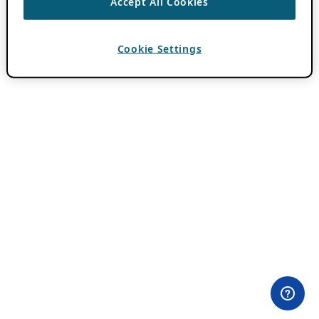
Accept All Cookies
Cookie Settings