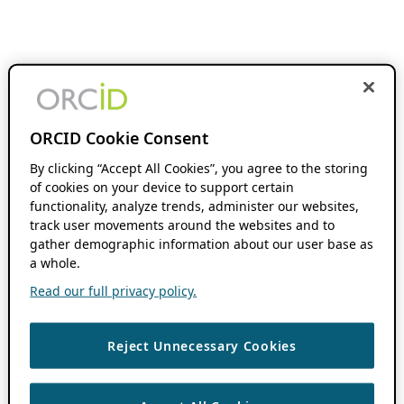
ORCID Cookie Consent
By clicking “Accept All Cookies”, you agree to the storing
of cookies on your device to support certain
functionality, analyze trends, administer our websites,
track user movements around the websites and to
gather demographic information about our user base as
a whole.
Read our full privacy policy.
Reject Unnecessary Cookies