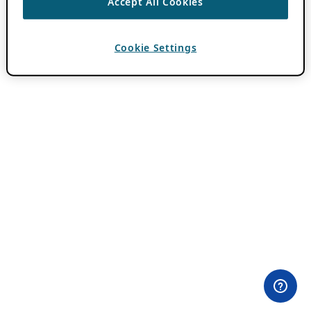
Accept All Cookies
Cookie Settings