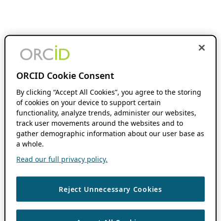
ORCID Cookie Consent
By clicking “Accept All Cookies”, you agree to the storing
of cookies on your device to support certain
functionality, analyze trends, administer our websites,
track user movements around the websites and to
gather demographic information about our user base as
a whole.
Read our full privacy policy.
Reject Unnecessary Cookies