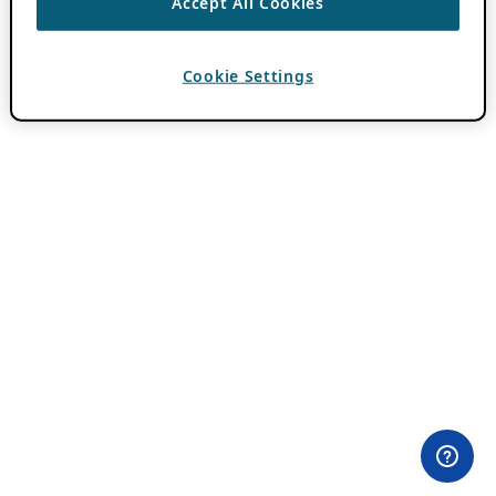
Accept All Cookies
Cookie Settings