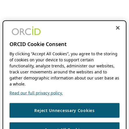
ORCID Cookie Consent
By clicking “Accept All Cookies”, you agree to the storing
of cookies on your device to support certain
functionality, analyze trends, administer our websites,
track user movements around the websites and to
gather demographic information about our user base as
a whole.
Read our full privacy policy.
Reject Unnecessary Cookies