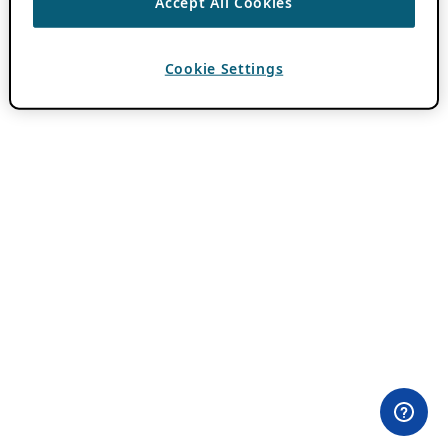
Accept All Cookies
Cookie Settings