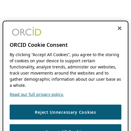
ORCID Cookie Consent
By clicking “Accept All Cookies”, you agree to the storing
of cookies on your device to support certain
functionality, analyze trends, administer our websites,
track user movements around the websites and to
gather demographic information about our user base as
a whole.
Read our full privacy policy.
Reject Unnecessary Cookies