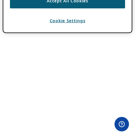
Accept All Cookies
Cookie Settings