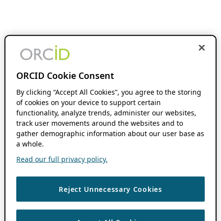
ORCID Cookie Consent
By clicking “Accept All Cookies”, you agree to the storing
of cookies on your device to support certain
functionality, analyze trends, administer our websites,
track user movements around the websites and to
gather demographic information about our user base as
a whole.
Read our full privacy policy.
Reject Unnecessary Cookies