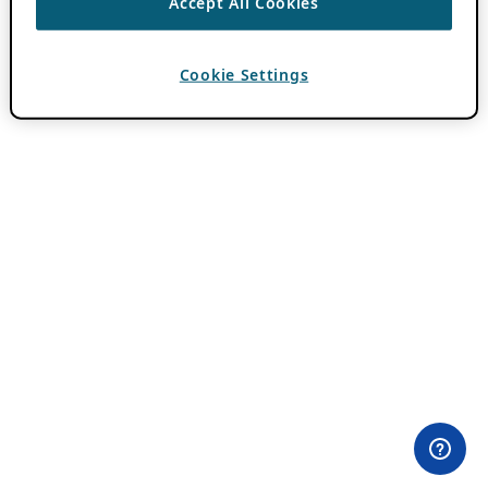
Accept All Cookies
Cookie Settings