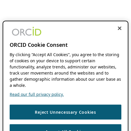
ORCID Cookie Consent
By clicking “Accept All Cookies”, you agree to the storing
of cookies on your device to support certain
functionality, analyze trends, administer our websites,
track user movements around the websites and to
gather demographic information about our user base as
a whole.
Read our full privacy policy.
Reject Unnecessary Cookies