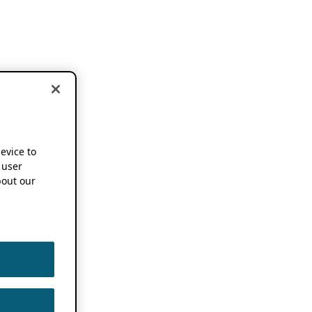
device to
 user
out our