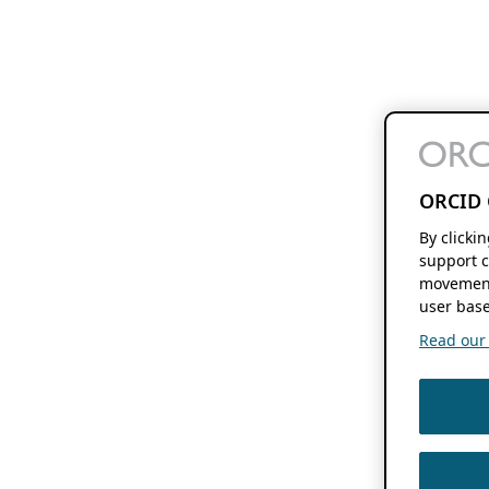
ORCID 
By clicki
support c
movement
user base
Read our f