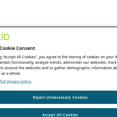
Cookie Consent
ng “Accept All Cookies”, you agree to the storing of cookies on your 
ertain functionality, analyze trends, administer our websites, track
s around the websites and to gather demographic information ab
 as a whole.
ull privacy policy.
Reject Unnecessary Cookies
Accept All Cookies