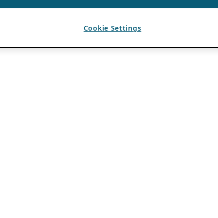
Cookie Settings