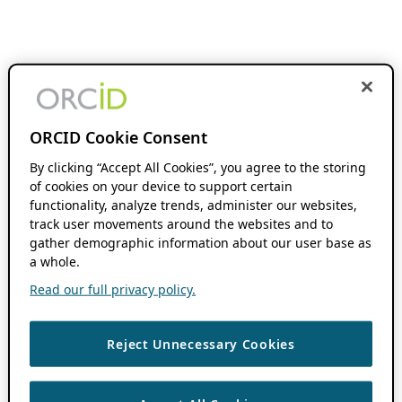
ORCID Cookie Consent
By clicking “Accept All Cookies”, you agree to the storing
of cookies on your device to support certain
functionality, analyze trends, administer our websites,
track user movements around the websites and to
gather demographic information about our user base as
a whole.
Read our full privacy policy.
Reject Unnecessary Cookies