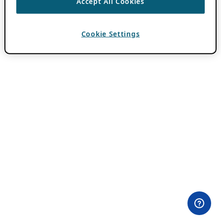
Accept All Cookies
Cookie Settings