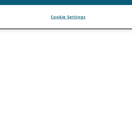
Cookie Settings