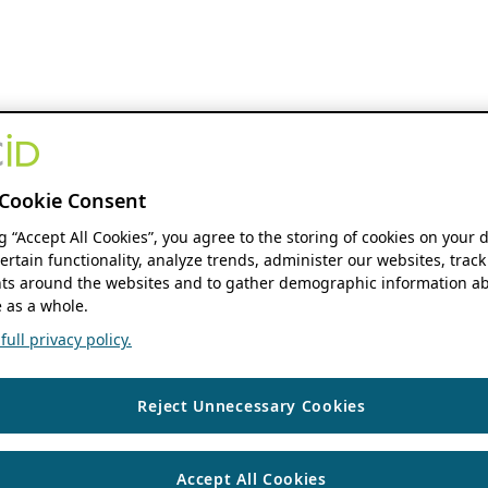
Cookie Consent
ng “Accept All Cookies”, you agree to the storing of cookies on your 
ertain functionality, analyze trends, administer our websites, track
s around the websites and to gather demographic information ab
 as a whole.
ull privacy policy.
Reject Unnecessary Cookies
Accept All Cookies