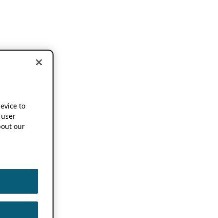
device to
 user
out our