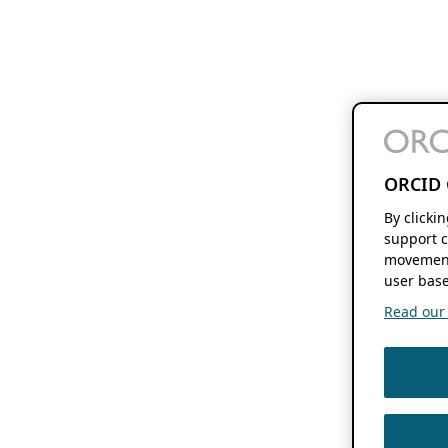
ORCID 
By clicki
support c
movement
user base
Read our f