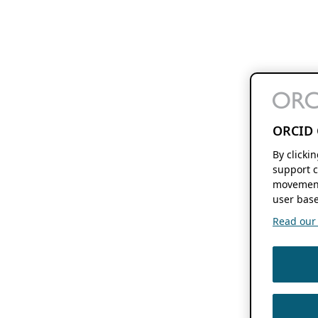
ORCID 
By clicki
support c
movement
user base
Read our f