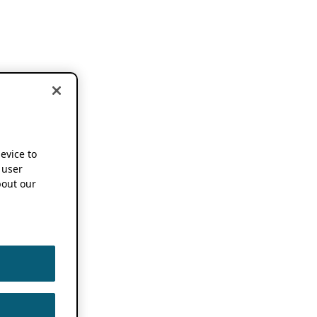
device to
 user
out our