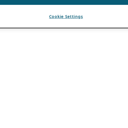
Cookie Settings