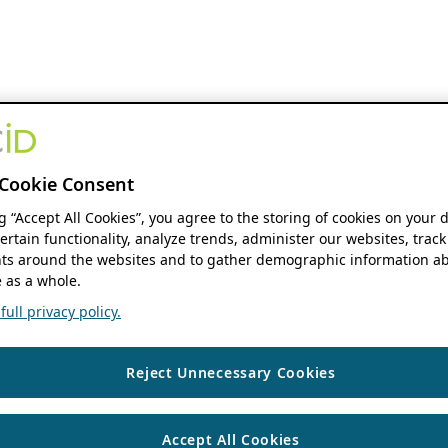
Cookie Consent
ng “Accept All Cookies”, you agree to the storing of cookies on your 
ertain functionality, analyze trends, administer our websites, track
s around the websites and to gather demographic information ab
 as a whole.
ull privacy policy.
Reject Unnecessary Cookies
Accept All Cookies