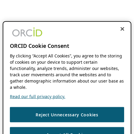
ORCID Cookie Consent
By clicking “Accept All Cookies”, you agree to the storing
of cookies on your device to support certain
functionality, analyze trends, administer our websites,
track user movements around the websites and to
gather demographic information about our user base as
a whole.
Read our full privacy policy.
Reject Unnecessary Cookies