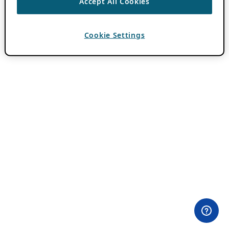
Accept All Cookies
Cookie Settings