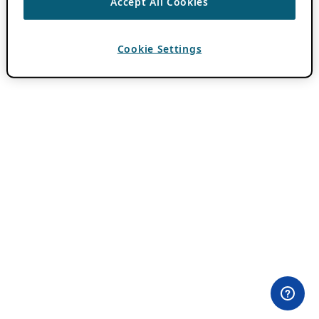
Accept All Cookies
Cookie Settings