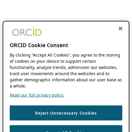
ORCID Cookie Consent
By clicking “Accept All Cookies”, you agree to the storing
of cookies on your device to support certain
functionality, analyze trends, administer our websites,
track user movements around the websites and to
gather demographic information about our user base as
a whole.
Read our full privacy policy.
Reject Unnecessary Cookies