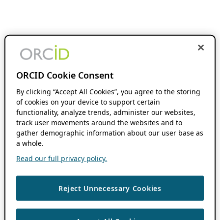
ORCID Cookie Consent
By clicking “Accept All Cookies”, you agree to the storing
of cookies on your device to support certain
functionality, analyze trends, administer our websites,
track user movements around the websites and to
gather demographic information about our user base as
a whole.
Read our full privacy policy.
Reject Unnecessary Cookies