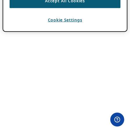
Accept All Cookies
Cookie Settings