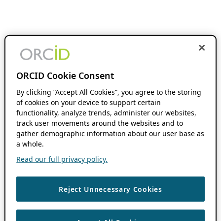
ORCID Cookie Consent
By clicking “Accept All Cookies”, you agree to the storing
of cookies on your device to support certain
functionality, analyze trends, administer our websites,
track user movements around the websites and to
gather demographic information about our user base as
a whole.
Read our full privacy policy.
Reject Unnecessary Cookies