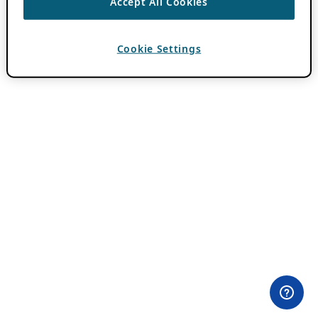
Accept All Cookies
Cookie Settings