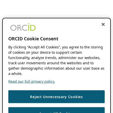
ORCID Cookie Consent
By clicking “Accept All Cookies”, you agree to the storing
of cookies on your device to support certain
functionality, analyze trends, administer our websites,
track user movements around the websites and to
gather demographic information about our user base as
a whole.
Read our full privacy policy.
Reject Unnecessary Cookies