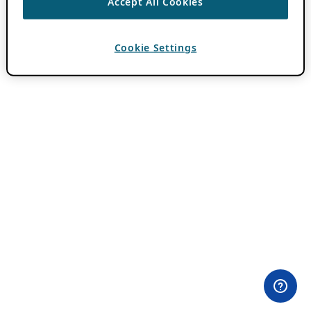
Accept All Cookies
Cookie Settings