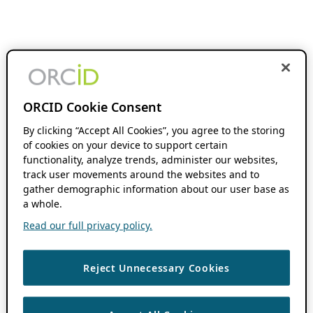
ORCID Cookie Consent
By clicking “Accept All Cookies”, you agree to the storing
of cookies on your device to support certain
functionality, analyze trends, administer our websites,
track user movements around the websites and to
gather demographic information about our user base as
a whole.
Read our full privacy policy.
Reject Unnecessary Cookies