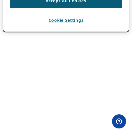
Accept All Cookies
Cookie Settings