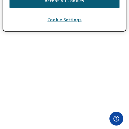
Accept All Cookies
Cookie Settings