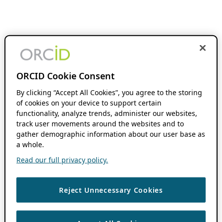
ORCID Cookie Consent
By clicking “Accept All Cookies”, you agree to the storing
of cookies on your device to support certain
functionality, analyze trends, administer our websites,
track user movements around the websites and to
gather demographic information about our user base as
a whole.
Read our full privacy policy.
Reject Unnecessary Cookies