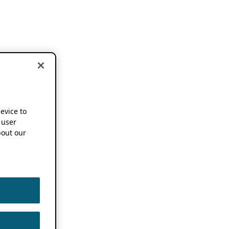
device to
 user
out our