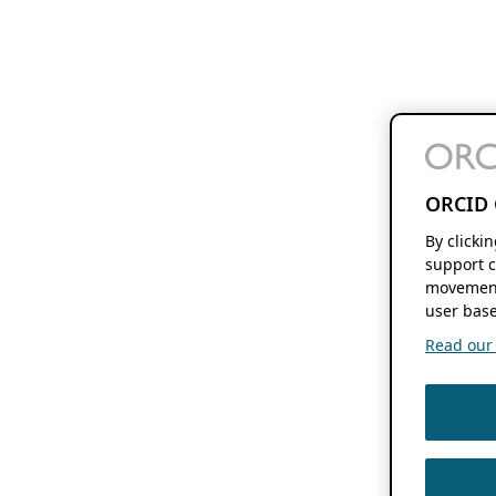
ORCID 
By clicki
support c
movement
user base
Read our f