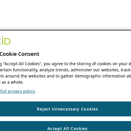
Cookie Consent
ng “Accept All Cookies”, you agree to the storing of cookies on your 
ertain functionality, analyze trends, administer our websites, track
s around the websites and to gather demographic information ab
 as a whole.
ull privacy policy.
Reject Unnecessary Cookies
Accept All Cookies