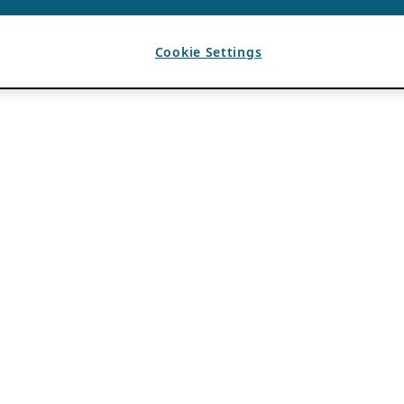
Cookie Settings