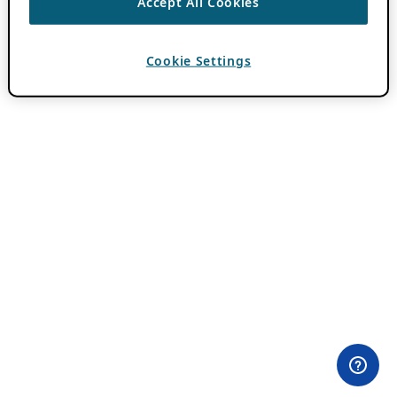
Accept All Cookies
Cookie Settings