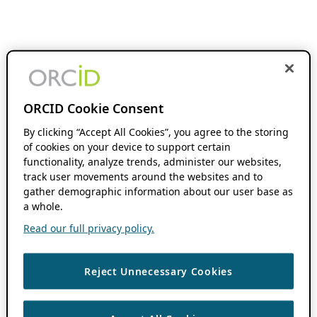
ORCID Cookie Consent
By clicking “Accept All Cookies”, you agree to the storing
of cookies on your device to support certain
functionality, analyze trends, administer our websites,
track user movements around the websites and to
gather demographic information about our user base as
a whole.
Read our full privacy policy.
Reject Unnecessary Cookies