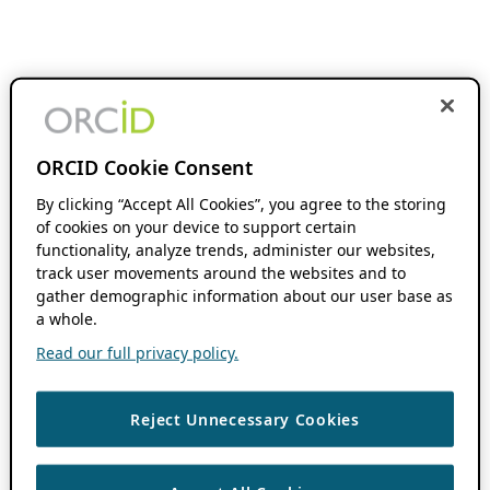
ORCID Cookie Consent
By clicking “Accept All Cookies”, you agree to the storing
of cookies on your device to support certain
functionality, analyze trends, administer our websites,
track user movements around the websites and to
gather demographic information about our user base as
a whole.
Read our full privacy policy.
Reject Unnecessary Cookies