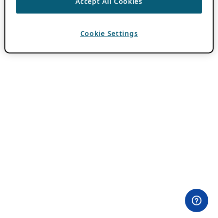
Accept All Cookies
Cookie Settings