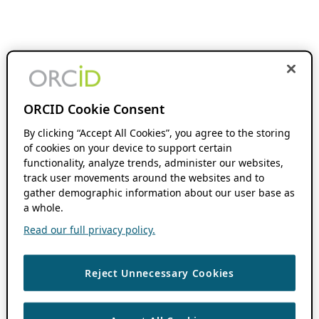
ORCID Cookie Consent
By clicking “Accept All Cookies”, you agree to the storing
of cookies on your device to support certain
functionality, analyze trends, administer our websites,
track user movements around the websites and to
gather demographic information about our user base as
a whole.
Read our full privacy policy.
Reject Unnecessary Cookies