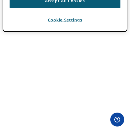
Accept All Cookies
Cookie Settings