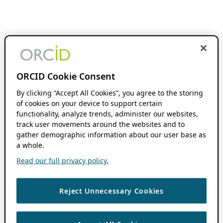
ORCID Cookie Consent
By clicking “Accept All Cookies”, you agree to the storing
of cookies on your device to support certain
functionality, analyze trends, administer our websites,
track user movements around the websites and to
gather demographic information about our user base as
a whole.
Read our full privacy policy.
Reject Unnecessary Cookies