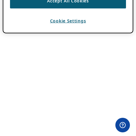
Accept All Cookies
Cookie Settings