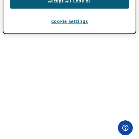
Accept All Cookies
Cookie Settings