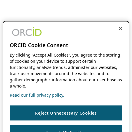
ORCID Cookie Consent
By clicking “Accept All Cookies”, you agree to the storing
of cookies on your device to support certain
functionality, analyze trends, administer our websites,
track user movements around the websites and to
gather demographic information about our user base as
a whole.
Read our full privacy policy.
Reject Unnecessary Cookies