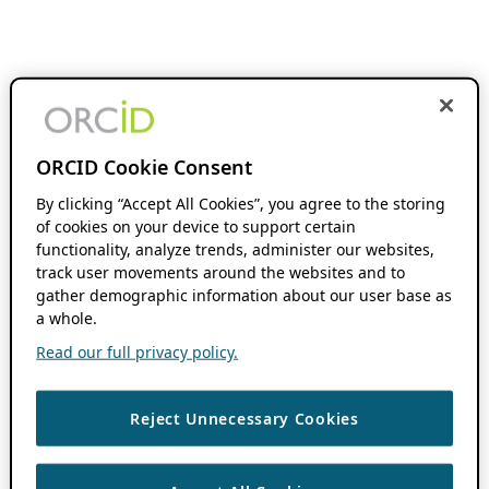
ORCID Cookie Consent
By clicking “Accept All Cookies”, you agree to the storing
of cookies on your device to support certain
functionality, analyze trends, administer our websites,
track user movements around the websites and to
gather demographic information about our user base as
a whole.
Read our full privacy policy.
Reject Unnecessary Cookies