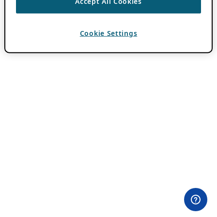
Accept All Cookies
Cookie Settings