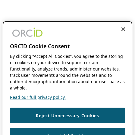
ORCID Cookie Consent
By clicking “Accept All Cookies”, you agree to the storing
of cookies on your device to support certain
functionality, analyze trends, administer our websites,
track user movements around the websites and to
gather demographic information about our user base as
a whole.
Read our full privacy policy.
Reject Unnecessary Cookies