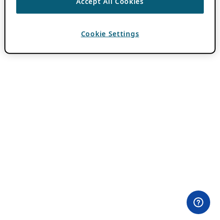
Accept All Cookies
Cookie Settings