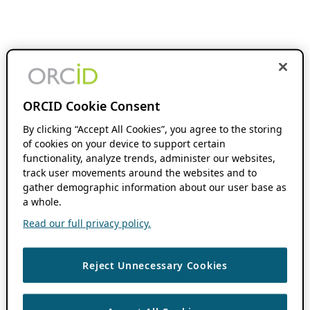
ORCID Cookie Consent
By clicking “Accept All Cookies”, you agree to the storing
of cookies on your device to support certain
functionality, analyze trends, administer our websites,
track user movements around the websites and to
gather demographic information about our user base as
a whole.
Read our full privacy policy.
Reject Unnecessary Cookies