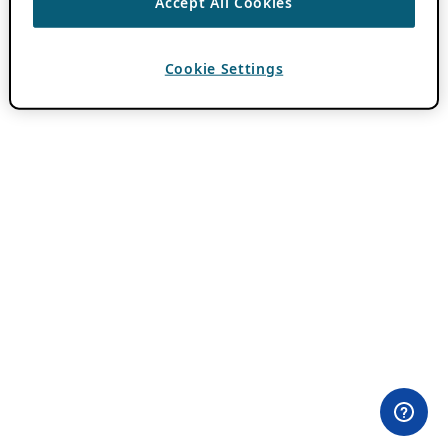
Accept All Cookies
Cookie Settings