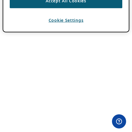
Accept All Cookies
Cookie Settings