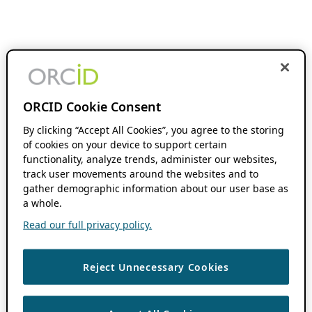
ORCID Cookie Consent
By clicking “Accept All Cookies”, you agree to the storing
of cookies on your device to support certain
functionality, analyze trends, administer our websites,
track user movements around the websites and to
gather demographic information about our user base as
a whole.
Read our full privacy policy.
Reject Unnecessary Cookies