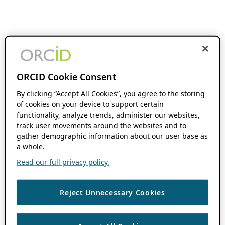
ORCID Cookie Consent
By clicking “Accept All Cookies”, you agree to the storing
of cookies on your device to support certain
functionality, analyze trends, administer our websites,
track user movements around the websites and to
gather demographic information about our user base as
a whole.
Read our full privacy policy.
Reject Unnecessary Cookies