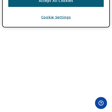
Accept All Cookies
Cookie Settings