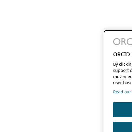
ORCID 
By clicki
support c
movement
user base
Read our f