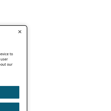
device to
 user
out our