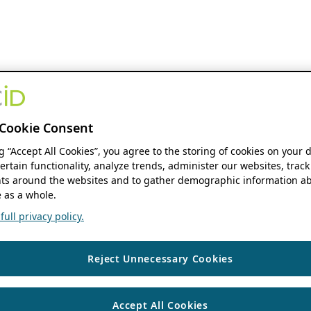
Cookie Consent
ng “Accept All Cookies”, you agree to the storing of cookies on your 
ertain functionality, analyze trends, administer our websites, track
s around the websites and to gather demographic information ab
 as a whole.
ull privacy policy.
Reject Unnecessary Cookies
Accept All Cookies