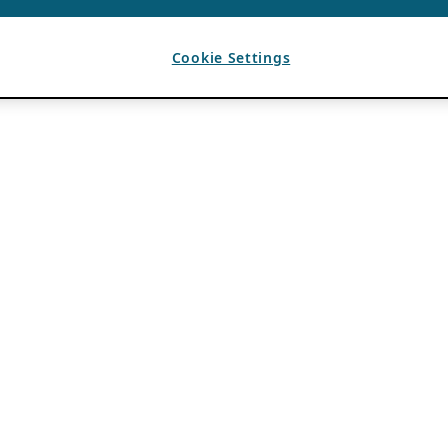
Cookie Settings