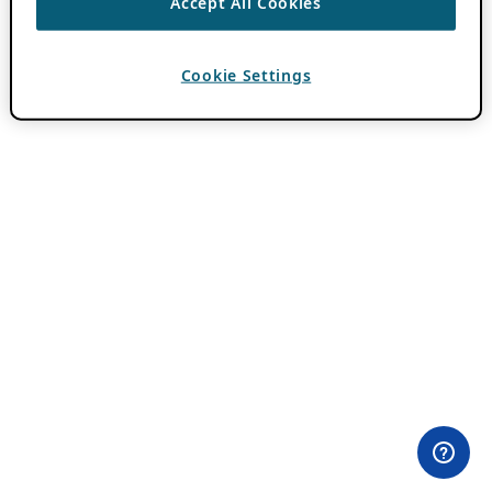
Accept All Cookies
Cookie Settings