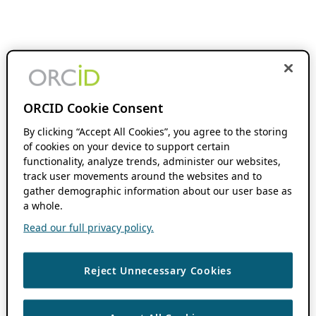
ORCID Cookie Consent
By clicking “Accept All Cookies”, you agree to the storing
of cookies on your device to support certain
functionality, analyze trends, administer our websites,
track user movements around the websites and to
gather demographic information about our user base as
a whole.
Read our full privacy policy.
Reject Unnecessary Cookies