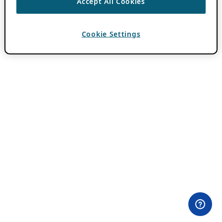
Accept All Cookies
Cookie Settings