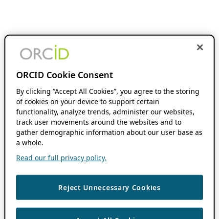
ORCID Cookie Consent
By clicking “Accept All Cookies”, you agree to the storing
of cookies on your device to support certain
functionality, analyze trends, administer our websites,
track user movements around the websites and to
gather demographic information about our user base as
a whole.
Read our full privacy policy.
Reject Unnecessary Cookies