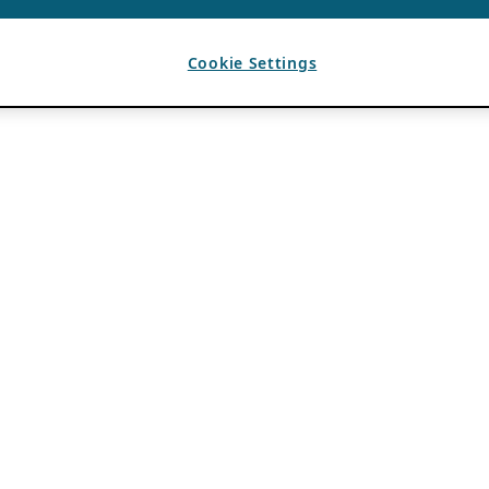
Cookie Settings