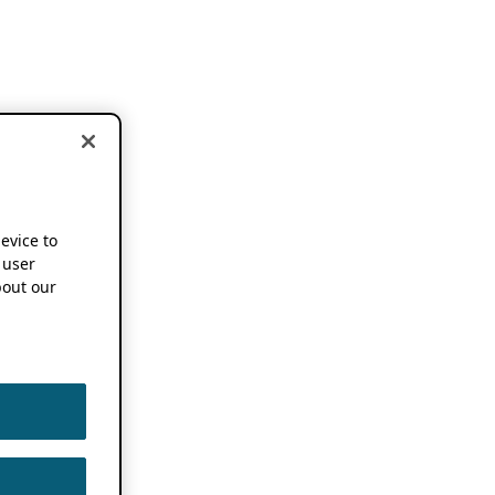
device to
 user
out our