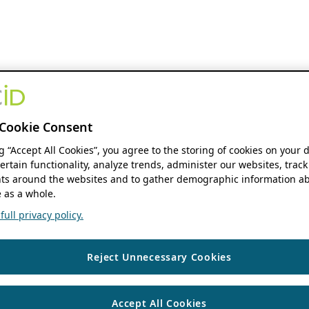
Cookie Consent
ng “Accept All Cookies”, you agree to the storing of cookies on your 
ertain functionality, analyze trends, administer our websites, track
s around the websites and to gather demographic information ab
 as a whole.
ull privacy policy.
Reject Unnecessary Cookies
Accept All Cookies