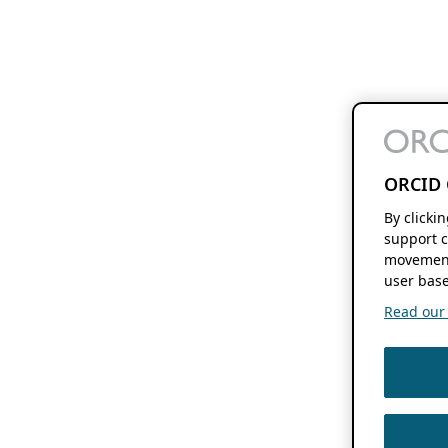
ORCID 
By clicki
support c
movement
user base
Read our f