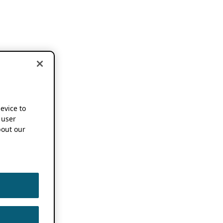
device to
 user
out our