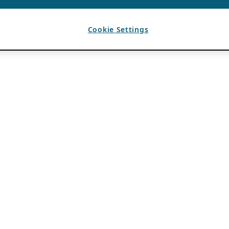
Cookie Settings