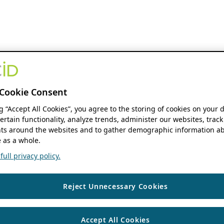
Cookie Consent
ng “Accept All Cookies”, you agree to the storing of cookies on your 
ertain functionality, analyze trends, administer our websites, track
s around the websites and to gather demographic information ab
 as a whole.
ull privacy policy.
Reject Unnecessary Cookies
Accept All Cookies