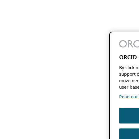
ORCID 
By clicki
support c
movement
user base
Read our f