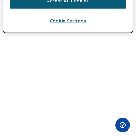
Accept All Cookies
Cookie Settings