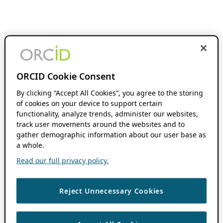
ORCID Cookie Consent
By clicking “Accept All Cookies”, you agree to the storing
of cookies on your device to support certain
functionality, analyze trends, administer our websites,
track user movements around the websites and to
gather demographic information about our user base as
a whole.
Read our full privacy policy.
Reject Unnecessary Cookies