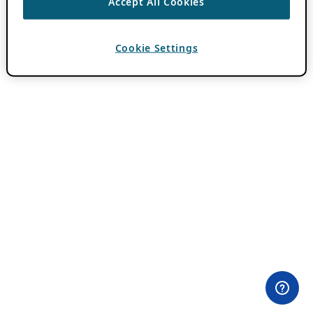
Accept All Cookies
Cookie Settings