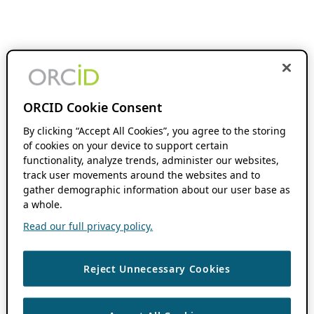
ORCID Cookie Consent
By clicking “Accept All Cookies”, you agree to the storing
of cookies on your device to support certain
functionality, analyze trends, administer our websites,
track user movements around the websites and to
gather demographic information about our user base as
a whole.
Read our full privacy policy.
Reject Unnecessary Cookies