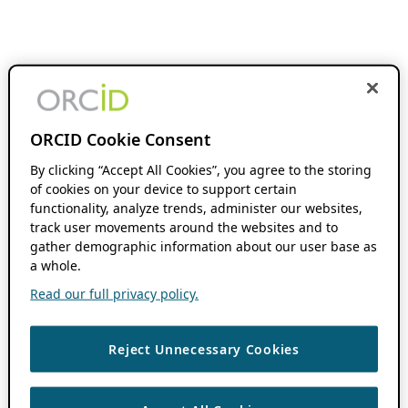
ORCID Cookie Consent
By clicking “Accept All Cookies”, you agree to the storing
of cookies on your device to support certain
functionality, analyze trends, administer our websites,
track user movements around the websites and to
gather demographic information about our user base as
a whole.
Read our full privacy policy.
Reject Unnecessary Cookies