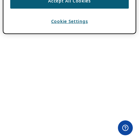
Accept All Cookies
Cookie Settings