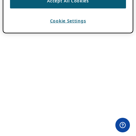
Accept All Cookies
Cookie Settings