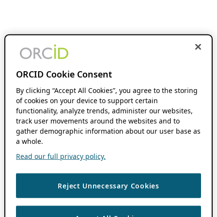
ORCID Cookie Consent
By clicking “Accept All Cookies”, you agree to the storing
of cookies on your device to support certain
functionality, analyze trends, administer our websites,
track user movements around the websites and to
gather demographic information about our user base as
a whole.
Read our full privacy policy.
Reject Unnecessary Cookies