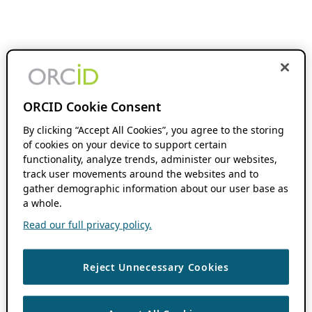
ORCID Cookie Consent
By clicking “Accept All Cookies”, you agree to the storing
of cookies on your device to support certain
functionality, analyze trends, administer our websites,
track user movements around the websites and to
gather demographic information about our user base as
a whole.
Read our full privacy policy.
Reject Unnecessary Cookies