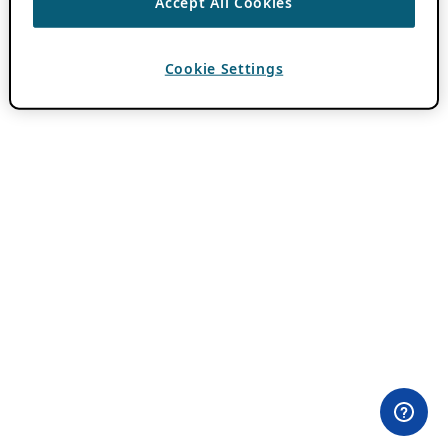
Accept All Cookies
Cookie Settings