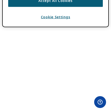
Accept All Cookies
Cookie Settings