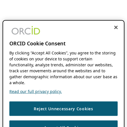
ORCID Cookie Consent
By clicking “Accept All Cookies”, you agree to the storing
of cookies on your device to support certain
functionality, analyze trends, administer our websites,
track user movements around the websites and to
gather demographic information about our user base as
a whole.
Read our full privacy policy.
Reject Unnecessary Cookies