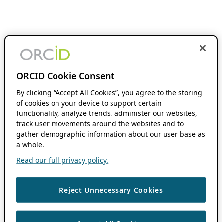
ORCID Cookie Consent
By clicking “Accept All Cookies”, you agree to the storing
of cookies on your device to support certain
functionality, analyze trends, administer our websites,
track user movements around the websites and to
gather demographic information about our user base as
a whole.
Read our full privacy policy.
Reject Unnecessary Cookies