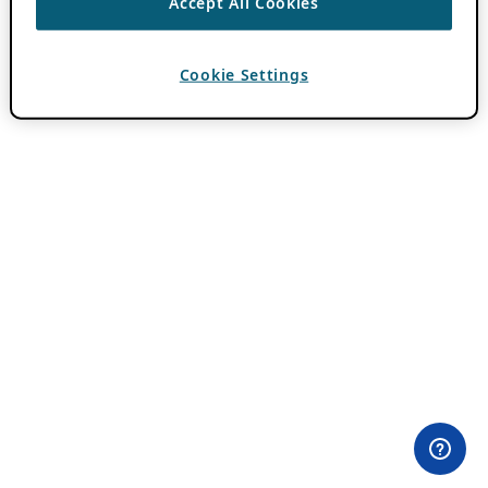
Accept All Cookies
Cookie Settings