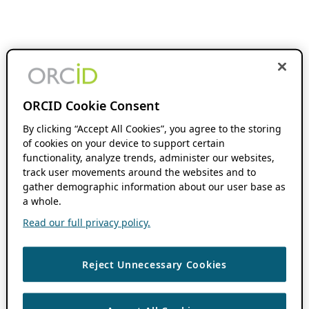
ORCID Cookie Consent
By clicking “Accept All Cookies”, you agree to the storing
of cookies on your device to support certain
functionality, analyze trends, administer our websites,
track user movements around the websites and to
gather demographic information about our user base as
a whole.
Read our full privacy policy.
Reject Unnecessary Cookies