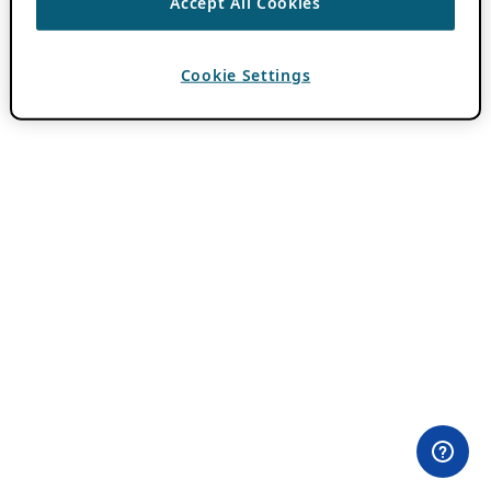
Accept All Cookies
Cookie Settings