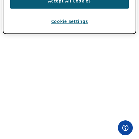
Accept All Cookies
Cookie Settings