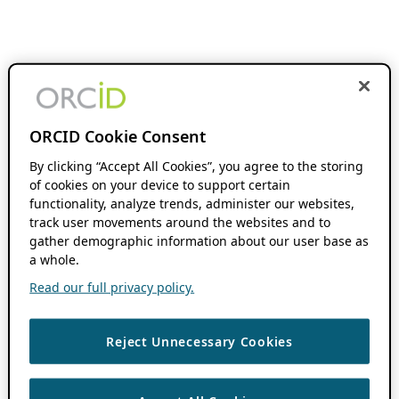
ORCID Cookie Consent
By clicking “Accept All Cookies”, you agree to the storing
of cookies on your device to support certain
functionality, analyze trends, administer our websites,
track user movements around the websites and to
gather demographic information about our user base as
a whole.
Read our full privacy policy.
Reject Unnecessary Cookies