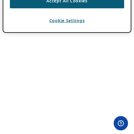
Accept All Cookies
Cookie Settings