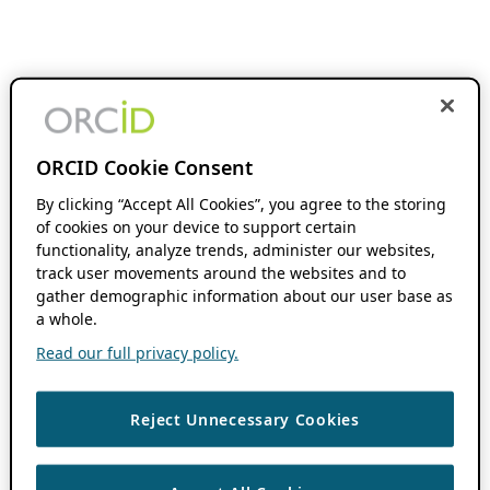
ORCID Cookie Consent
By clicking “Accept All Cookies”, you agree to the storing
of cookies on your device to support certain
functionality, analyze trends, administer our websites,
track user movements around the websites and to
gather demographic information about our user base as
a whole.
Read our full privacy policy.
Reject Unnecessary Cookies